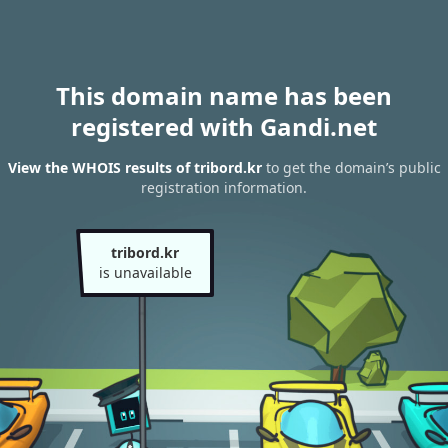
This domain name has been
registered with Gandi.net
View the WHOIS results of tribord.kr
to get the domain’s public
registration information.
tribord.kr
is unavailable