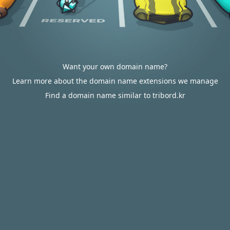
Want your own domain name?
Learn more about the domain name extensions we manage
Find a domain name similar to tribord.kr